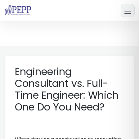
Engineering
Consultant vs. Full-
Time Engineer: Which
One Do You Need?