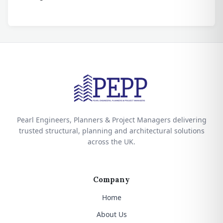
Pearl Engineers, Planners & Project Managers delivering
trusted structural, planning and architectural solutions
across the UK.
Company
Home
About Us