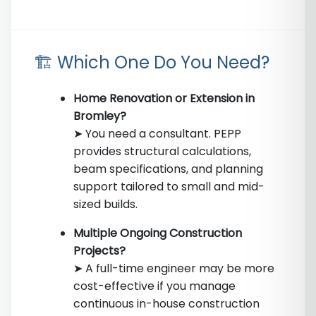
🏗️ Which One Do You Need?
Home Renovation or Extension in
Bromley?
➤ You need a consultant. PEPP
provides structural calculations,
beam specifications, and planning
support tailored to small and mid-
sized builds.
Multiple Ongoing Construction
Projects?
➤ A full-time engineer may be more
cost-effective if you manage
continuous in-house construction