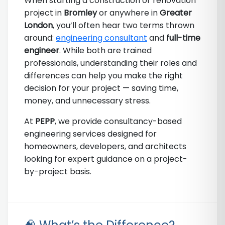
When starting a construction or renovation
project in
Bromley
or anywhere in
Greater
London
, you’ll often hear two terms thrown
around:
engineering consultant
and
full-time
engineer
. While both are trained
professionals, understanding their roles and
differences can help you make the right
decision for your project — saving time,
money, and unnecessary stress.
At
PEPP
, we provide consultancy-based
engineering services designed for
homeowners, developers, and architects
looking for expert guidance on a project-
by-project basis.