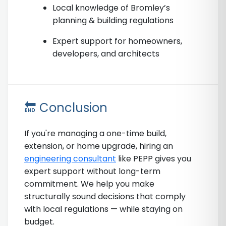
Local knowledge of Bromley’s
planning & building regulations
Expert support for homeowners,
developers, and architects
🔚 Conclusion
If you're managing a one-time build,
extension, or home upgrade, hiring an
engineering consultant
like PEPP gives you
expert support without long-term
commitment. We help you make
structurally sound decisions that comply
with local regulations — while staying on
budget.