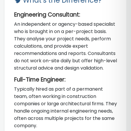
🧠 What’s the Difference?
Engineering Consultant:
An independent or agency-based specialist
who is brought in on a per-project basis.
They analyse your project needs, perform
calculations, and provide expert
recommendations and reports. Consultants
do not work on-site daily but offer high-level
structural advice and design validation.
Full-Time Engineer:
Typically hired as part of a permanent
team, often working in construction
companies or large architectural firms. They
handle ongoing internal engineering needs,
often across multiple projects for the same
company.