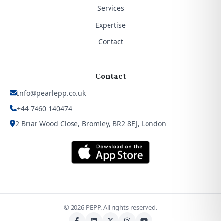
Services
Expertise
Contact
Contact
Info@pearlepp.co.uk
+44 7460 140474
2 Briar Wood Close, Bromley, BR2 8EJ, London
©
2026
PEPP. All rights reserved.