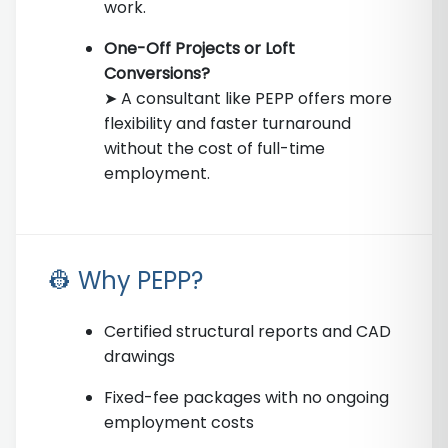
work.
One-Off Projects or Loft
Conversions?
➤ A consultant like PEPP offers more
flexibility and faster turnaround
without the cost of full-time
employment.
👷 Why PEPP?
Certified structural reports and CAD
drawings
Fixed-fee packages with no ongoing
employment costs