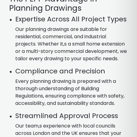
Planning Drawings
Expertise Across All Project Types
Our planning drawings are suitable for
residential, commercial, and industrial
projects. Whether it,s a small home extension
or a multi-story commercial development, we
tailor every drawing to your specific needs.
Compliance and Precision
Every planning drawing is prepared with a
thorough understanding of Building
Regulations, ensuring compliance with safety,
accessibility, and sustainability standards.
Streamlined Approval Process
Our team,s experience with local councils
across London and the UK ensures that your