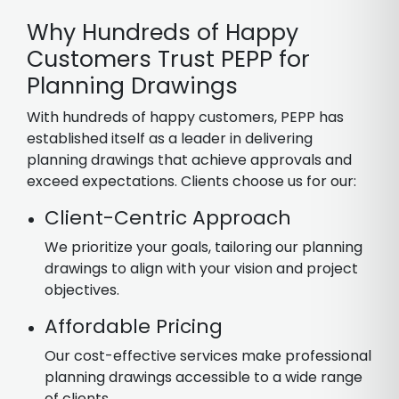
Why Hundreds of Happy
Customers Trust PEPP for
Planning Drawings
With hundreds of happy customers, PEPP has
established itself as a leader in delivering
planning drawings that achieve approvals and
exceed expectations. Clients choose us for our:
Client-Centric Approach
We prioritize your goals, tailoring our planning
drawings to align with your vision and project
objectives.
Affordable Pricing
Our cost-effective services make professional
planning drawings accessible to a wide range
of clients.