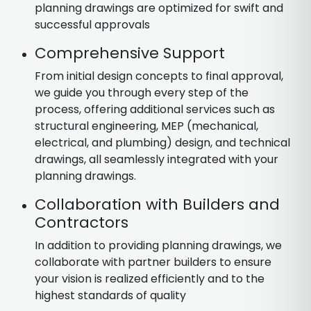
planning drawings are optimized for swift and
successful approvals
Comprehensive Support
From initial design concepts to final approval,
we guide you through every step of the
process, offering additional services such as
structural engineering, MEP (mechanical,
electrical, and plumbing) design, and technical
drawings, all seamlessly integrated with your
planning drawings.
Collaboration with Builders and
Contractors
In addition to providing planning drawings, we
collaborate with partner builders to ensure
your vision is realized efficiently and to the
highest standards of quality