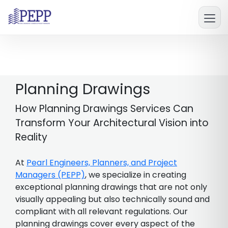
Planning Drawings
How Planning Drawings Services Can
Transform Your Architectural Vision into
Reality
At
Pearl Engineers, Planners, and Project
Managers (PEPP)
, we specialize in creating
exceptional planning drawings that are not only
visually appealing but also technically sound and
compliant with all relevant regulations. Our
planning drawings cover every aspect of the