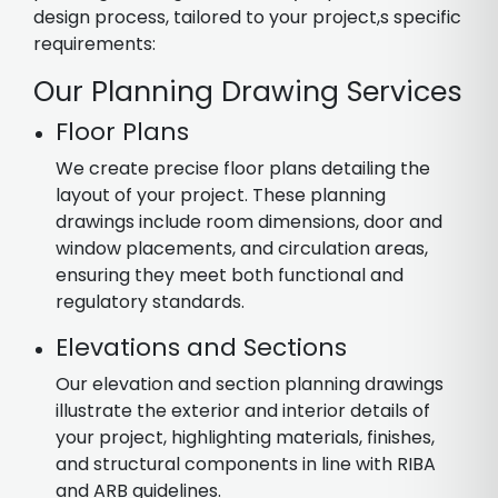
design process, tailored to your project,s specific
requirements:
Our Planning Drawing Services
Floor Plans
We create precise floor plans detailing the
layout of your project. These planning
drawings include room dimensions, door and
window placements, and circulation areas,
ensuring they meet both functional and
regulatory standards.
Elevations and Sections
Our elevation and section planning drawings
illustrate the exterior and interior details of
your project, highlighting materials, finishes,
and structural components in line with RIBA
and ARB guidelines.