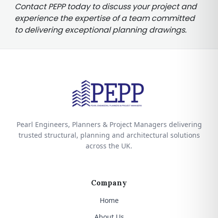
Contact PEPP today to discuss your project and
experience the expertise of a team committed
to delivering exceptional planning drawings.
Pearl Engineers, Planners & Project Managers delivering
trusted structural, planning and architectural solutions
across the UK.
Company
Home
About Us