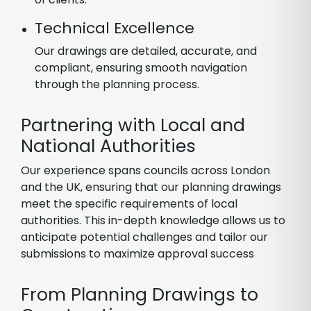
Technical Excellence
Our drawings are detailed, accurate, and
compliant, ensuring smooth navigation
through the planning process.
Partnering with Local and
National Authorities
Our experience spans councils across London
and the UK, ensuring that our planning drawings
meet the specific requirements of local
authorities. This in-depth knowledge allows us to
anticipate potential challenges and tailor our
submissions to maximize approval success
From Planning Drawings to