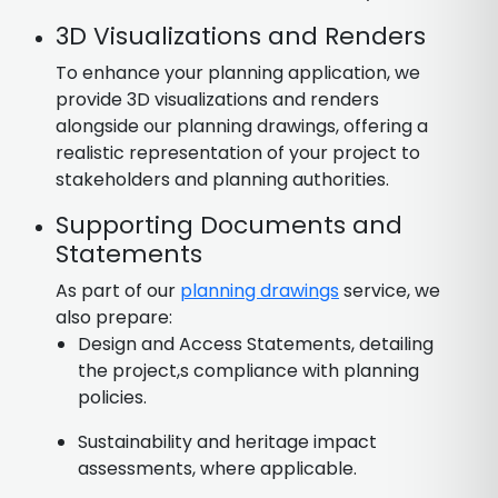
3D Visualizations and Renders
To enhance your planning application, we
provide 3D visualizations and renders
alongside our planning drawings, offering a
realistic representation of your project to
stakeholders and planning authorities.
Supporting Documents and
Statements
As part of our
planning drawings
service, we
also prepare:
Design and Access Statements, detailing
the project,s compliance with planning
policies.
Sustainability and heritage impact
assessments, where applicable.