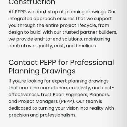
Construction
At PEPP, we don,t stop at planning drawings. Our
integrated approach ensures that we support
you through the entire project lifecycle, from
design to build. With our trusted partner builders,
we provide end-to-end solutions, maintaining
control over quality, cost, and timelines
Contact PEPP for Professional
Planning Drawings
If you,re looking for expert planning drawings
that combine compliance, creativity, and cost-
effectiveness, trust Pearl Engineers, Planners,
and Project Managers (PEPP). Our team is
dedicated to turning your vision into reality with
precision and professionalism.