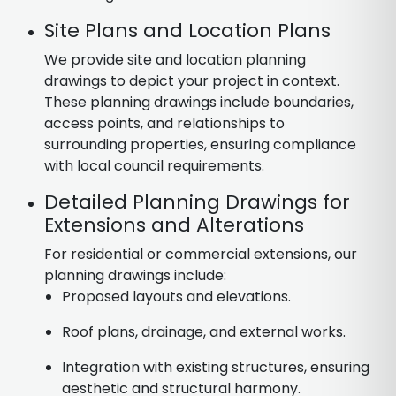
Site Plans and Location Plans
We provide site and location planning
drawings to depict your project in context.
These planning drawings include boundaries,
access points, and relationships to
surrounding properties, ensuring compliance
with local council requirements.
Detailed Planning Drawings for
Extensions and Alterations
For residential or commercial extensions, our
planning drawings include:
Proposed layouts and elevations.
Roof plans, drainage, and external works.
Integration with existing structures, ensuring
aesthetic and structural harmony.