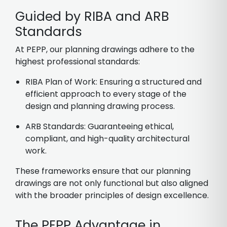
Guided by RIBA and ARB
Standards
At PEPP, our planning drawings adhere to the
highest professional standards:
RIBA Plan of Work: Ensuring a structured and
efficient approach to every stage of the
design and planning drawing process.
ARB Standards: Guaranteeing ethical,
compliant, and high-quality architectural
work.
These frameworks ensure that our planning
drawings are not only functional but also aligned
with the broader principles of design excellence.
The PEPP Advantage in