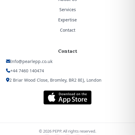
Services
Expertise
Contact
Contact
Info@pearlepp.co.uk
+44 7460 140474
2 Briar Wood Close, Bromley, BR2 8EJ, London
©
2026
PEPP. All rights reserved.